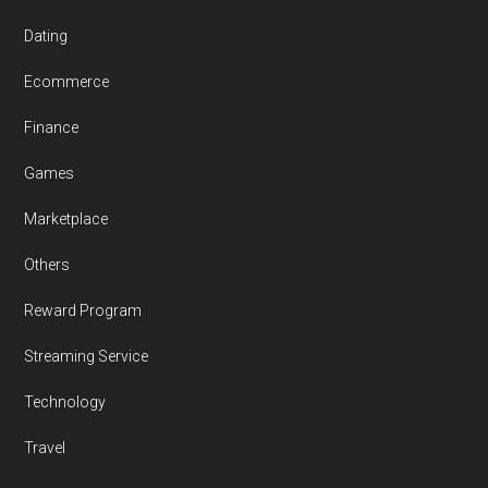
Dating
Ecommerce
Finance
Games
Marketplace
Others
Reward Program
Streaming Service
Technology
Travel