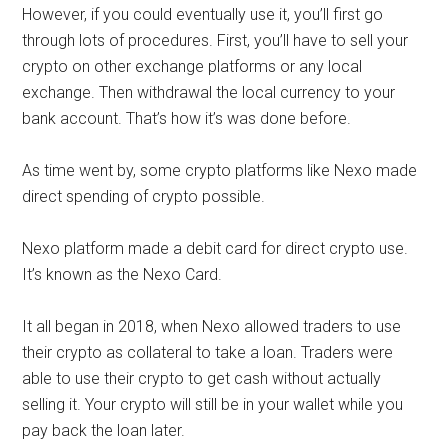
However, if you could eventually use it, you’ll first go
through lots of procedures. First, you’ll have to sell your
crypto on other exchange platforms or any local
exchange. Then withdrawal the local currency to your
bank account. That’s how it’s was done before.
As time went by, some crypto platforms like Nexo made
direct spending of crypto possible.
Nexo platform made a debit card for direct crypto use.
It’s known as the Nexo Card.
It all began in 2018, when Nexo allowed traders to use
their crypto as collateral to take a loan. Traders were
able to use their crypto to get cash without actually
selling it. Your crypto will still be in your wallet while you
pay back the loan later.