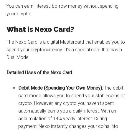
You can earn interest, borrow money without spending
your crypto.
What is
Nexo Card
?
The Nexo Card is a digital Mastercard that enables you to
spend your cryptocurrency. It’s a special card that has a
Dual Mode.
Detailed Uses of the Nexo Card
Debit Mode (Spending Your Own Money):
The debit
card mode allows you to spend your stablecoins or
crypto. However, any crypto you haven’t spent
automatically earns you a daily interest. With an
accumulation of 14% yearly interest. During
payment, Nexo instantly changes your coins into