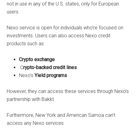
not in use in any of the U.S. states, only for European
users.
Nexo service is open for individuals who’re focused on
investments. Users can also access Nexo credit
products such as:
Crypto exchange
C
rypto-backed credit lines
Nexo’s
Yield programs
However, they can access these services through Nexo’s
partnership with Bakkt.
Furthermore, New York and American Samoa can’t
access any Nexo services.