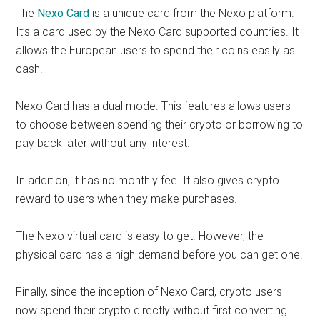
The
Nexo Card
is a unique card from the Nexo platform.
It’s a card used by the Nexo Card supported countries. It
allows the European users to spend their coins easily as
cash.
Nexo Card has a dual mode. This features allows users
to choose between spending their crypto or borrowing to
pay back later without any interest.
In addition, it has no monthly fee. It also gives crypto
reward to users when they make purchases.
The Nexo virtual card is easy to get. However, the
physical card has a high demand before you can get one.
Finally, since the inception of Nexo Card, crypto users
now spend their crypto directly without first converting