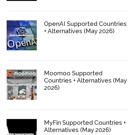
OpenAI Supported Countries
+ Alternatives (May 2026)
Moomoo Supported
Countries + Alternatives (May
2026)
MyFin Supported Countries +
Alternatives (May 2026)