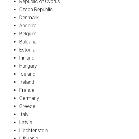
Republic of Cyprus
Czech Republic
Denmark
Andorra
Belgium
Bulgaria
Estonia
Finland
Hungary
Iceland
Ireland
France
Germany
Greece
Italy
Latvia
Liechtenstein
Lithuania