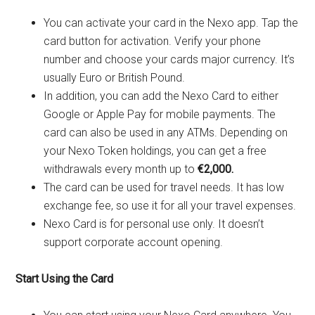
You can activate your card in the Nexo app. Tap the
card button for activation. Verify your phone
number and choose your cards major currency. It’s
usually Euro or British Pound.
In addition, you can add the Nexo Card to either
Google or Apple Pay for mobile payments. The
card can also be used in any ATMs. Depending on
your Nexo Token holdings, you can get a free
withdrawals every month up to
€2,000.
The card can be used for travel needs. It has low
exchange fee, so use it for all your travel expenses.
Nexo Card is for personal use only. It doesn’t
support corporate account opening.
Start Using the Card