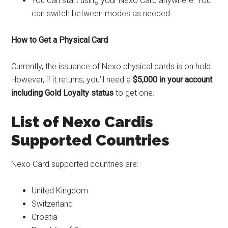
You can start using your Nexo Card anywhere. You
can switch between modes as needed.
How to Get a Physical Card
Currently, the issuance of Nexo physical cards is on hold.
However, if it returns, you’ll need a
$5,000
in your account
including
Gold Loyalty status
to get one.
List of Nexo Cardis
Supported
Countries
Nexo Card supported countries are:
United Kingdom
Switzerland
Croatia