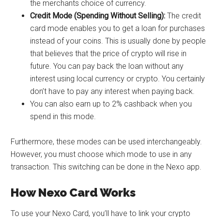
the merchants choice of currency.
Credit Mode (Spending Without Selling):
The credit
card mode enables you to get a loan for purchases
instead of your coins. This is usually done by people
that believes that the price of crypto will rise in
future. You can pay back the loan without any
interest using local currency or crypto. You certainly
don’t have to pay any interest when paying back.
You can also earn up to 2% cashback when you
spend in this mode.
Furthermore, these modes can be used interchangeably.
However, you must choose which mode to use in any
transaction. This switching can be done in the Nexo app.
How Nexo Card Works
To use your Nexo Card, you’ll have to link your crypto