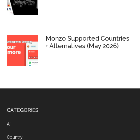
Monzo Supported Countries
+ Alternatives (May 2026)
Footer
CATEGORIES
Ai
Country