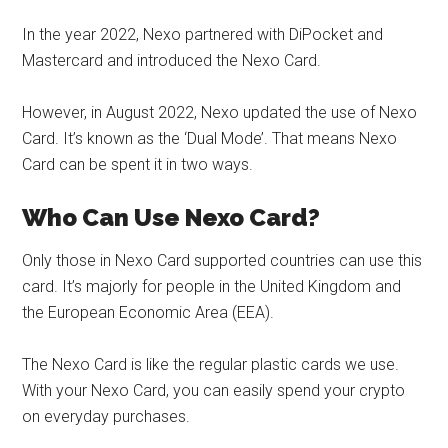
In the year 2022, Nexo partnered with DiPocket and
Mastercard and introduced the Nexo Card.
However, in August 2022, Nexo updated the use of Nexo
Card. It’s known as the ‘Dual Mode’. That means Nexo
Card can be spent it in two ways.
Who Can Use
Nexo Card
?
Only those in Nexo Card supported countries can use this
card. It’s majorly for people in the United Kingdom and
the European Economic Area (EEA).
The Nexo Card is like the regular plastic cards we use.
With your Nexo Card, you can easily spend your crypto
on everyday purchases.