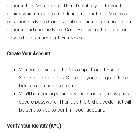
account to a Mastercard. Then it’s entirely up to you to
decide which mode to use during transactions. Moreover,
only those in Nexo Card available countries can create an
account and use the Nexo Card. Below are the steps on
how to have an account with Nexo.
Create Your Account
You can download the Nexo app from the App
Store or Google Play Store. Or you can go to Nexo
Registration page to sign up.
You’ll be needing your personal email address and a
secure password. Then use the 6-digit code that will
be sent to you to confirm your account.
Verify Your Identity (KYC)