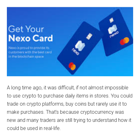
A long time ago, it was difficult, if not almost impossible
to use crypto to purchase daily items in stores. You could
trade on crypto platforms, buy coins but rarely use it to
make purchases. That’s because cryptocurrency was
new and many traders are still trying to understand how it
could be used in real-life.