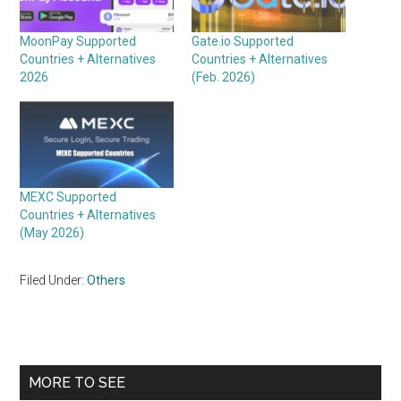
MoonPay Supported
Gate.io Supported
Countries + Alternatives
Countries + Alternatives
2026
(Feb. 2026)
MEXC Supported
Countries + Alternatives
(May 2026)
Filed Under:
Others
Primary
MORE TO SEE