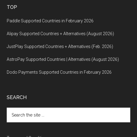
TOP
Paddle Supported Countries in February 2026
Alipay Supported Countries + Alternatives (August 2026)
JustPlay Supported Countries + Alternatives (Feb. 2026)
AstroPay Supported Countries | Alternatives (August 2026)
Dodo Payments Supported Countries in February 2026
SEARCH
Search
the
site
...