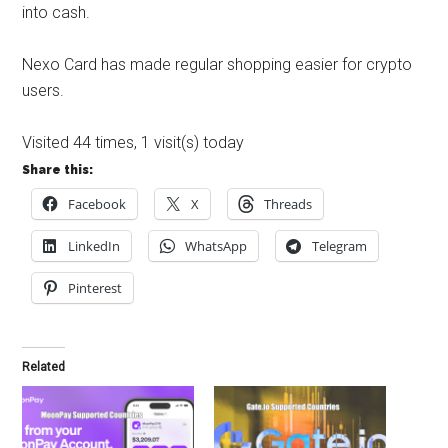
into cash.
Nexo Card has made regular shopping easier for crypto
users.
Visited 44 times, 1 visit(s) today
Share this:
Facebook
X
Threads
LinkedIn
WhatsApp
Telegram
Pinterest
Related