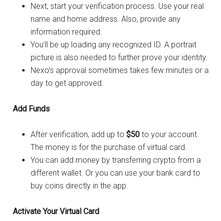
Next, start your verification process. Use your real
name and home address. Also, provide any
information required.
You’ll be up loading any recognized ID. A portrait
picture is also needed to further prove your identity.
Nexo’s approval sometimes takes few minutes or a
day to get approved.
Add Funds
After verification, add up to
$50
to your account.
The money is for the purchase of virtual card.
You can add money by transferring crypto from a
different wallet. Or you can use your bank card to
buy coins directly in the app.
Activate Your Virtual Card