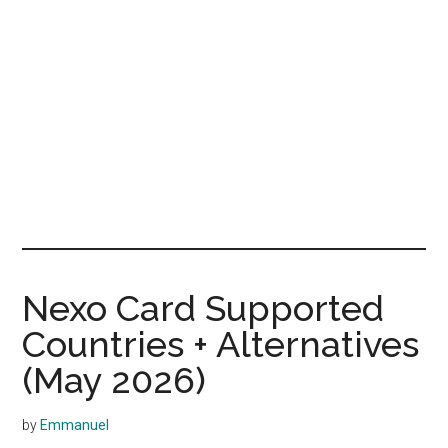
Nexo Card Supported
Countries + Alternatives
(May 2026)
by
Emmanuel