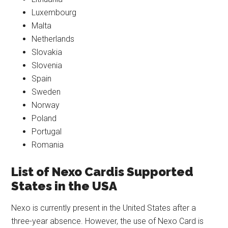
Luxembourg
Malta
Netherlands
Slovakia
Slovenia
Spain
Sweden
Norway
Poland
Portugal
Romania
List of Nexo Cardis Supported
States
in the USA
Nexo is currently present in the United States after a
three-year absence. However, the use of Nexo Card is