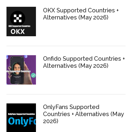
Sidebar
OKX Supported Countries +
Alternatives (May 2026)
Onfido Supported Countries +
Alternatives (May 2026)
OnlyFans Supported
Countries + Alternatives (May
2026)