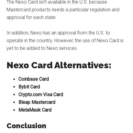
The Nexo Card isn’t available in the U.S. because
Mastercard products needs a particular regulation and
approval for each state.
In addition, Nexo has an approval from the U.S. to
operate in the country. However, the use of Nexo Card is
yet to be added to Nexo services.
Nexo Card Alternatives:
Coinbase Card
Bybit Card
Crypto.com Visa Card
Bleap Mastercard
MetaMask Card
Conclusion