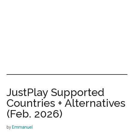
JustPlay Supported
Countries + Alternatives
(Feb. 2026)
by
Emmanuel