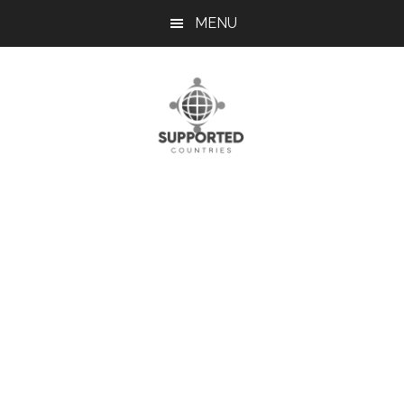
Skip
Skip
Skip
MENU
to
to
to
main
primary
footer
content
sidebar
SupportedCountr