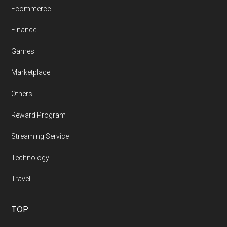
Ecommerce
Finance
Games
Marketplace
Others
Reward Program
Streaming Service
Technology
Travel
TOP