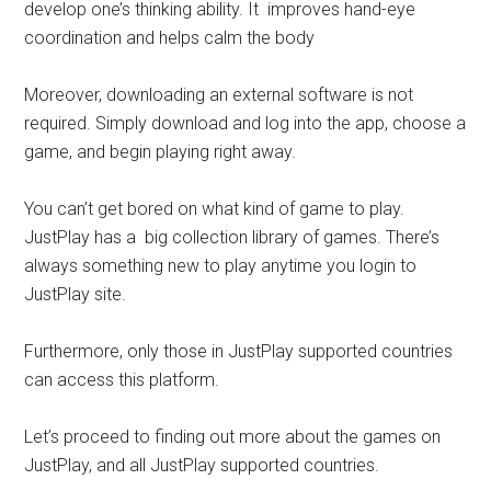
develop one’s thinking ability. It improves hand-eye
coordination and helps calm the body
Moreover, downloading an external software is not
required. Simply download and log into the app, choose a
game, and begin playing right away.
You can’t get bored on what kind of game to play.
JustPlay has a big collection library of games. There’s
always something new to play anytime you login to
JustPlay site.
Furthermore, only those in JustPlay supported countries
can access this platform.
Let’s proceed to finding out more about the games on
JustPlay, and all JustPlay supported countries.