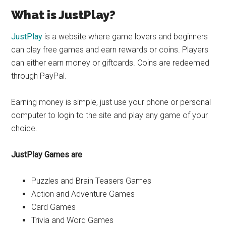
What is JustPlay?
JustPlay
is a website where game lovers and beginners
can play free games and earn rewards or coins. Players
can either earn money or giftcards. Coins are redeemed
through PayPal.
Earning money is simple, just use your phone or personal
computer to login to the site and play any game of your
choice.
JustPlay Games
are
Puzzles and Brain Teasers Games
Action and Adventure Games
Card Games
Trivia and Word Games