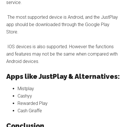
service.
The most supported device is Android, and the JustPlay
app should be downloaded through the Google Play
Store.
IOS devices is also supported. However the functions
and features may not be the same when compared with
Android devices.
Apps like JustPlay & Alternatives:
Mistplay
Cashyy
Rewarded Play
Cash Giraffe
Conclusion