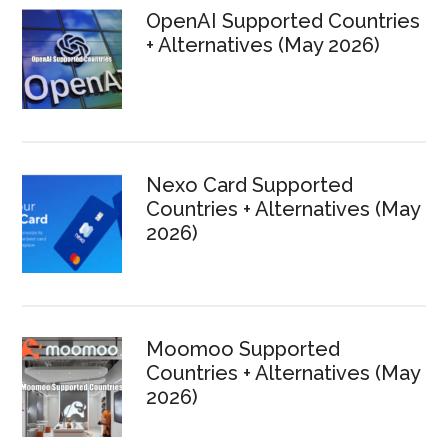
OpenAI Supported Countries
+ Alternatives (May 2026)
Nexo Card Supported
Countries + Alternatives (May
2026)
Moomoo Supported
Countries + Alternatives (May
2026)