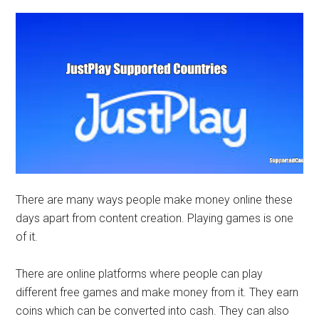
There are many ways people make money online these
days apart from content creation. Playing games is one
of it.
There are online platforms where people can play
different free games and make money from it. They earn
coins which can be converted into cash. They can also