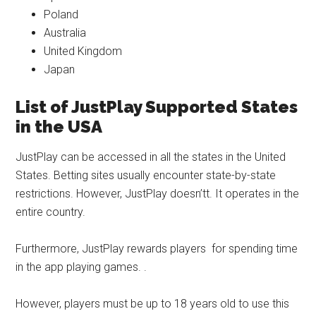
Poland
Australia
United Kingdom
Japan
List of JustPlay Supported
States
in the USA
JustPlay can be accessed in all the states in the United
States. Betting sites usually encounter state-by-state
restrictions. However, JustPlay doesn’tt. It operates in the
entire country.
Furthermore, JustPlay rewards players for spending time
in the app playing games. .
However, players must be up to 18 years old to use this