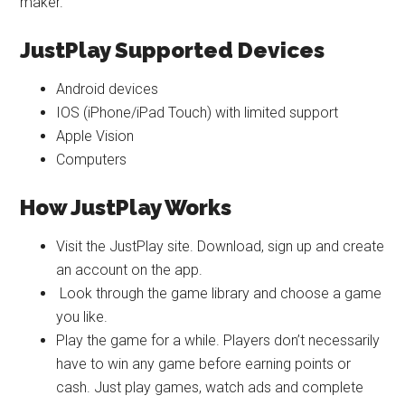
maker.
JustPlay Supported Devices
Android devices
IOS (iPhone/iPad Touch) with limited support
Apple Vision
Computers
How JustPlay Works
Visit the JustPlay site. Download, sign up and create
an account on the app.
Look through the game library and choose a game
you like.
Play the game for a while. Players don’t necessarily
have to win any game before earning points or
cash. Just play games, watch ads and complete