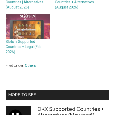
Countries | Alternatives
Countries + Alternatives
(August 2026)
(August 2026)
Slots.Iv Supported
Countries + Legal (Feb.
2026)
Filed Under:
Others
Primary
MORE TO SEE
Sidebar
OKX Supported Countries +