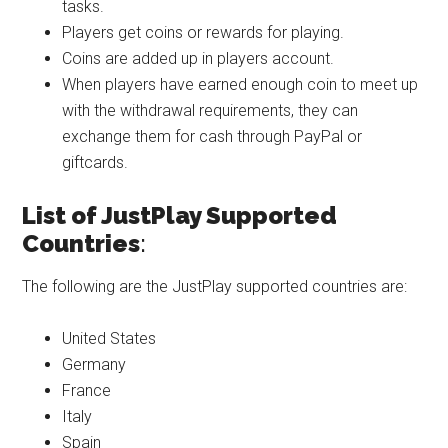
tasks.
Players get coins or rewards for playing.
Coins are added up in players account.
When players have earned enough coin to meet up
with the withdrawal requirements, they can
exchange them for cash through PayPal or
giftcards.
List of JustPlay Supported
Countries
:
The following are the JustPlay supported countries are:
United States
Germany
France
Italy
Spain