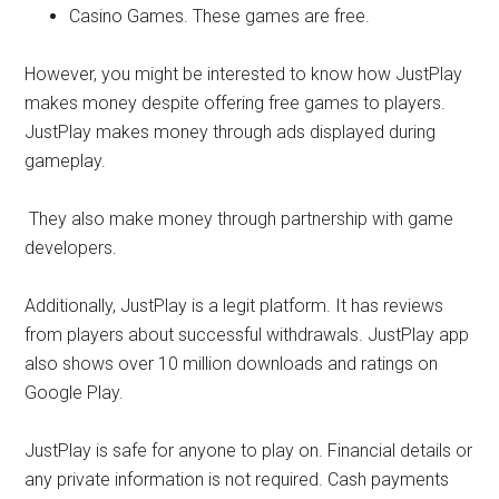
Casino Games. These games are free.
However, you might be interested to know how JustPlay
makes money despite offering free games to players.
JustPlay makes money through ads displayed during
gameplay.
They also make money through partnership with game
developers.
Additionally, JustPlay is a legit platform. It has reviews
from players about successful withdrawals. JustPlay app
also shows over 10 million downloads and ratings on
Google Play.
JustPlay is safe for anyone to play on. Financial details or
any private information is not required. Cash payments