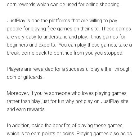
earn rewards which can be used for online shopping.
JustPlay is one the platforms that are willing to pay
people for playing free games on their site. These games
are very easy to understand and play. It has games for
beginners and experts. You can play these games, take a
break, come back to continue from you you stopped.
Players are rewarded for a successful play either through
coin or giftcards.
Moreover, If you’re someone who loves playing games,
rather than play just for fun why not play on JustPlay site
and earn rewards.
In addition, aside the benefits of playing these games
which is to earn points or coins. Playing games also helps