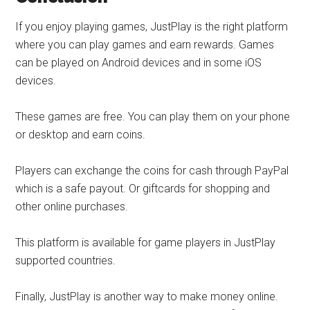
If you enjoy playing games, JustPlay is the right platform
where you can play games and earn rewards. Games
can be played on Android devices and in some iOS
devices.
These games are free. You can play them on your phone
or desktop and earn coins.
Players can exchange the coins for cash through PayPal
which is a safe payout. Or giftcards for shopping and
other online purchases.
This platform is available for game players in JustPlay
supported countries.
Finally, JustPlay is another way to make money online.