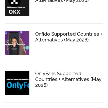
Alternatives (May 2026)
Onfido Supported Countries +
Alternatives (May 2026)
OnlyFans Supported
Countries + Alternatives (May
2026)