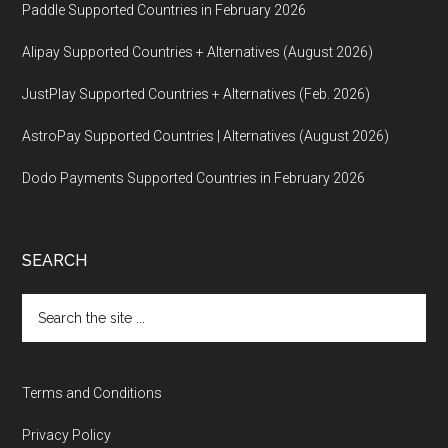
Paddle Supported Countries in February 2026
Alipay Supported Countries + Alternatives (August 2026)
JustPlay Supported Countries + Alternatives (Feb. 2026)
AstroPay Supported Countries | Alternatives (August 2026)
Dodo Payments Supported Countries in February 2026
SEARCH
Search
the
site
...
Terms and Conditions
Privacy Policy