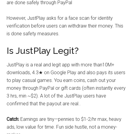
are done safely through PayPal
However, JustPlay asks for a face scan for identity
verification before users can withdraw their money. This
is done safety measures.
Is JustPlay Legit?
JustPlay is a real and legit app with more than10M+
downloads, 4.3★ on Google Play and also pays its users
to play casual games. You earn coins, cash out your
money through PayPal or gift cards (often instantly every
3 hrs, min ~$2). A lot of the JustPlay users have
confirmed that the payout are real..
Catch:
Earnings are tiny—pennies to $1-2/hr max, heavy
ads, low value for time. Fun side hustle, not a money-