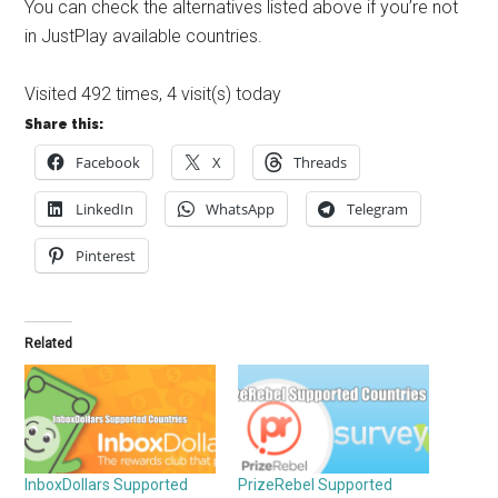
You can check the alternatives listed above if you’re not
in JustPlay available countries.
Visited 492 times, 4 visit(s) today
Share this:
Facebook
X
Threads
LinkedIn
WhatsApp
Telegram
Pinterest
Related
InboxDollars Supported
PrizeRebel Supported