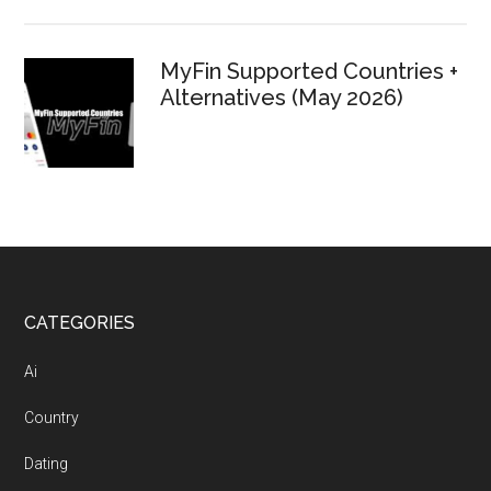
MyFin Supported Countries +
Alternatives (May 2026)
Footer
CATEGORIES
Ai
Country
Dating