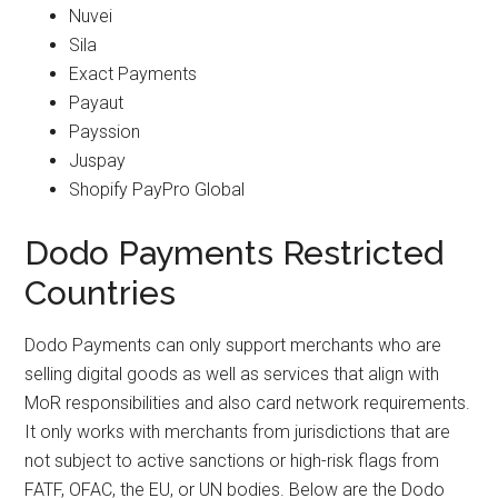
Nuvei
Sila
Exact Payments
Payaut
Payssion
Juspay
Shopify PayPro Global
Dodo Payments Restricted
Countries
Dodo Payments can only support merchants who are
selling digital goods as well as services that align with
MoR responsibilities and also card network requirements.
It only works with merchants from jurisdictions that are
not subject to active sanctions or high-risk flags from
FATF, OFAC, the EU, or UN bodies. Below are the Dodo