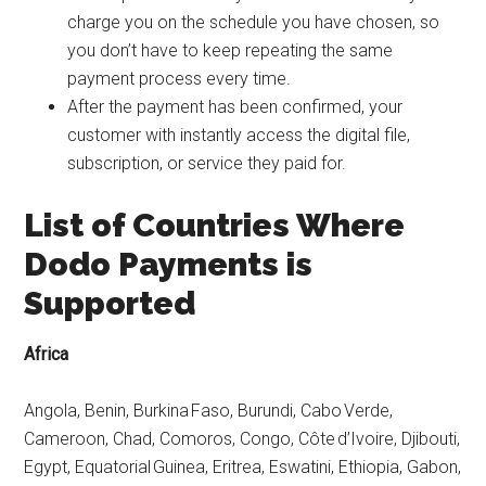
charge you on the schedule you have chosen, so
you don’t have to keep repeating the same
payment process every time.
After the payment has been confirmed, your
customer with instantly access the digital file,
subscription, or service they paid for.
List of Countries Where
Dodo Payments is
Supported
Africa
Angola, Benin, Burkina Faso, Burundi, Cabo Verde,
Cameroon, Chad, Comoros, Congo, Côte d’Ivoire, Djibouti,
Egypt, Equatorial Guinea, Eritrea, Eswatini, Ethiopia, Gabon,