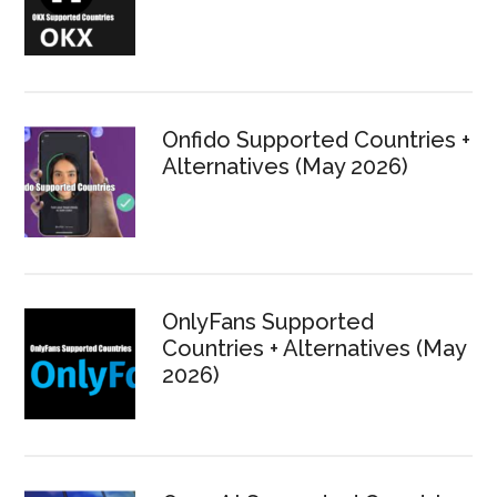
Onfido Supported Countries +
Alternatives (May 2026)
OnlyFans Supported
Countries + Alternatives (May
2026)