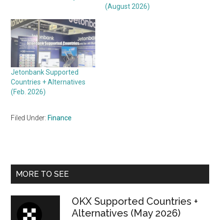
(August 2026)
Jetonbank Supported
Countries + Alternatives
(Feb. 2026)
Filed Under:
Finance
Primary
MORE TO SEE
Sidebar
OKX Supported Countries +
Alternatives (May 2026)