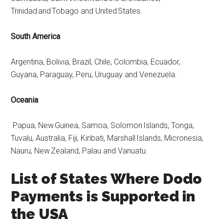
Trinidad and Tobago and United States.
South America
Argentina, Bolivia, Brazil, Chile, Colombia, Ecuador,
Guyana, Paraguay, Peru, Uruguay and Venezuela.
Oceania
Papua, New Guinea, Samoa, Solomon Islands, Tonga,
Tuvalu, Australia, Fiji, Kiribati, Marshall Islands, Micronesia,
Nauru, New Zealand, Palau and Vanuatu.
List of States Where Dodo
Payments is Supported in
the USA