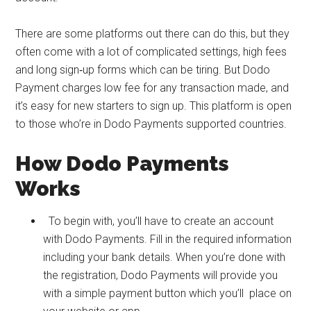
There are some platforms out there can do this, but they
often come with a lot of complicated settings, high fees
and long sign‑up forms which can be tiring. But Dodo
Payment charges low fee for any transaction made, and
it’s easy for new starters to sign up. This platform is open
to those who’re in Dodo Payments supported countries.
How Dodo Payments
Works
To begin with, you’ll have to create an account
with Dodo Payments. Fill in the required information
including your bank details. When you’re done with
the registration, Dodo Payments will provide you
with a simple payment button which you’ll place on