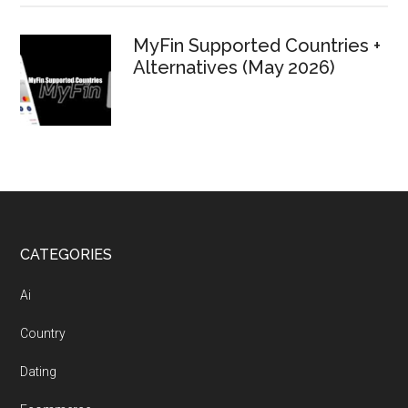
MyFin Supported Countries +
Alternatives (May 2026)
Footer
CATEGORIES
Ai
Country
Dating