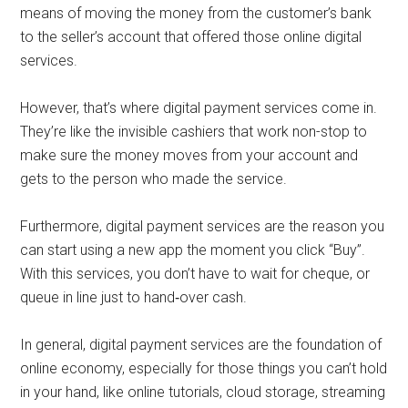
means of moving the money from the customer’s bank
to the seller’s account that offered those online digital
services.
However, that’s where digital payment services come in.
They’re like the invisible cashiers that work non-stop to
make sure the money moves from your account and
gets to the person who made the service.
Furthermore, digital payment services are the reason you
can start using a new app the moment you click “Buy”.
With this services, you don’t have to wait for cheque, or
queue in line just to hand‑over cash.
In general, digital payment services are the foundation of
online economy, especially for those things you can’t hold
in your hand, like online tutorials, cloud storage, streaming