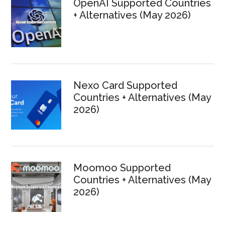
OpenAI Supported Countries
+ Alternatives (May 2026)
Nexo Card Supported
Countries + Alternatives (May
2026)
Moomoo Supported
Countries + Alternatives (May
2026)