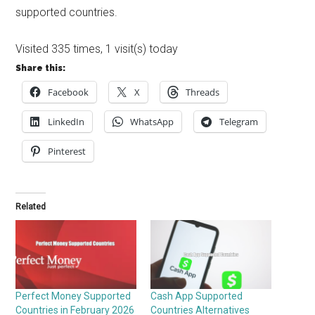
supported countries.
Visited 335 times, 1 visit(s) today
Share this:
Facebook
X
Threads
LinkedIn
WhatsApp
Telegram
Pinterest
Related
Perfect Money Supported
Cash App Supported
Countries in February 2026
Countries Alternatives