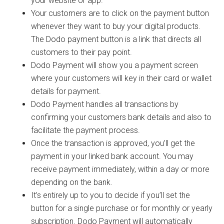
your website or app.
Your customers are to click on the payment button
whenever they want to buy your digital products.
The Dodo payment button is a link that directs all
customers to their pay point.
Dodo Payment will show you a payment screen
where your customers will key in their card or wallet
details for payment.
Dodo Payment handles all transactions by
confirming your customers bank details and also to
facilitate the payment process.
Once the transaction is approved, you’ll get the
payment in your linked bank account. You may
receive payment immediately, within a day or more
depending on the bank.
It’s entirely up to you to decide if you’ll set the
button for a single purchase or for monthly or yearly
subscription. Dodo Payment will automatically