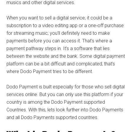
musics and other digital services.
When you want to sell a digital service; it could be a
subscription to a video editing app or a one‑off purchase
for streaming music; you’ll definitely need to make
payments before you can access it. That’s where a
payment pathway steps in. It’s a software that lies
between the website and the bank. Some digital payment
platform can be a bit difficult and complicated; that’s
where Dodo Payment tries to be different.
Dodo Payment is built especially for those who sell digital
services online. But you can only use this platform if your
country is among the Dodo Payment supported
Countries. With this, lets look further into Dodo Payments
and all Dodo Payments supported countries.