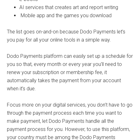
AI services that creates art and report writing
Mobile app and the games you download
The list goes on-and-on because Dodo Payments let’s
you pay for all your online tools in a simple way.
Dodo Payments platform can easily set up a schedule for
you so that, every month or every year you’ll need to
renew your subscription or membership fee, it
automatically takes the payment from your account
when it’s due.
Focus more on your digital services, you don’t have to go
through the payment process each time you want to
make payment, let Dodo Payments handle all the
payment process for you. However, to use this platform,
your country must be among the Dodo Payments