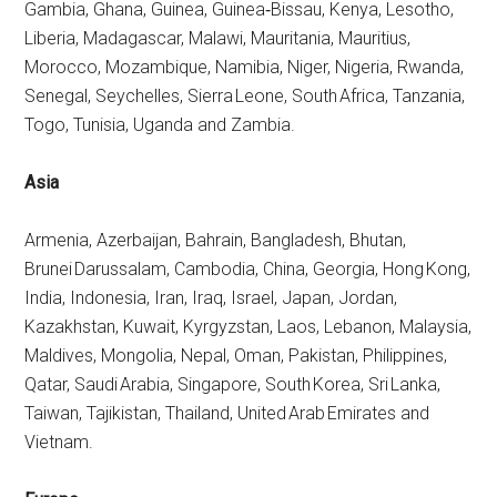
Gambia, Ghana, Guinea, Guinea‑Bissau, Kenya, Lesotho,
Liberia, Madagascar, Malawi, Mauritania, Mauritius,
Morocco, Mozambique, Namibia, Niger, Nigeria, Rwanda,
Senegal, Seychelles, Sierra Leone, South Africa, Tanzania,
Togo, Tunisia, Uganda and Zambia.
Asia
Armenia, Azerbaijan, Bahrain, Bangladesh, Bhutan,
Brunei Darussalam, Cambodia, China, Georgia, Hong Kong,
India, Indonesia, Iran, Iraq, Israel, Japan, Jordan,
Kazakhstan, Kuwait, Kyrgyzstan, Laos, Lebanon, Malaysia,
Maldives, Mongolia, Nepal, Oman, Pakistan, Philippines,
Qatar, Saudi Arabia, Singapore, South Korea, Sri Lanka,
Taiwan, Tajikistan, Thailand, United Arab Emirates and
Vietnam.