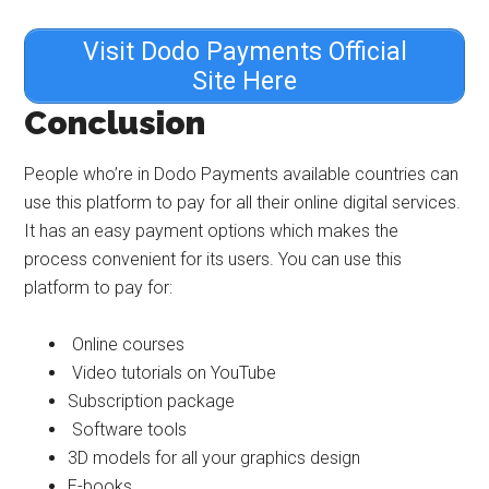
Visit Dodo Payments Official
Site Here
Conclusion
People who’re in Dodo Payments available countries can
use this platform to pay for all their online digital services.
It has an easy payment options which makes the
process convenient for its users. You can use this
platform to pay for:
Online courses
Video tutorials on YouTube
Subscription package
Software tools
3D models for all your graphics design
E-books