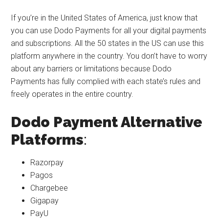
If you’re in the United States of America, just know that
you can use Dodo Payments for all your digital payments
and subscriptions. All the 50 states in the US can use this
platform anywhere in the country. You don’t have to worry
about any barriers or limitations because Dodo
Payments has fully complied with each state’s rules and
freely operates in the entire country.
Dodo Payment Alternative
Platforms
:
Razorpay
Pagos
Chargebee
Gigapay
PayU