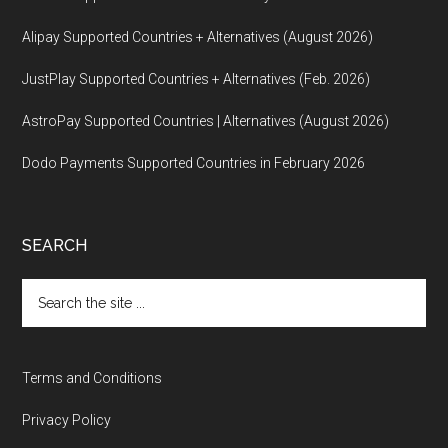
Alipay Supported Countries + Alternatives (August 2026)
JustPlay Supported Countries + Alternatives (Feb. 2026)
AstroPay Supported Countries | Alternatives (August 2026)
Dodo Payments Supported Countries in February 2026
SEARCH
Search
the
site
...
Terms and Conditions
Privacy Policy