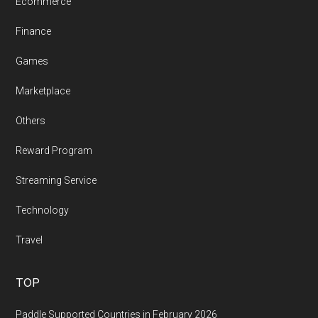
Ecommerce
Finance
Games
Marketplace
Others
Reward Program
Streaming Service
Technology
Travel
TOP
Paddle Supported Countries in February 2026