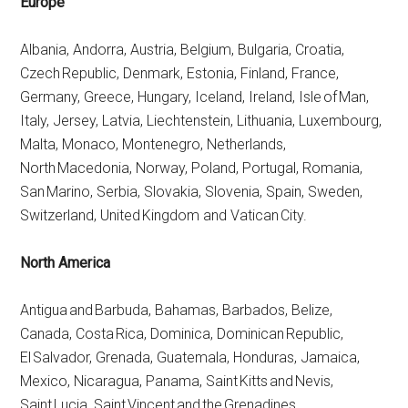
Europe
Albania, Andorra, Austria, Belgium, Bulgaria, Croatia,
Czech Republic, Denmark, Estonia, Finland, France,
Germany, Greece, Hungary, Iceland, Ireland, Isle of Man,
Italy, Jersey, Latvia, Liechtenstein, Lithuania, Luxembourg,
Malta, Monaco, Montenegro, Netherlands,
North Macedonia, Norway, Poland, Portugal, Romania,
San Marino, Serbia, Slovakia, Slovenia, Spain, Sweden,
Switzerland, United Kingdom and Vatican City.
North America
Antigua and Barbuda, Bahamas, Barbados, Belize,
Canada, Costa Rica, Dominica, Dominican Republic,
El Salvador, Grenada, Guatemala, Honduras, Jamaica,
Mexico, Nicaragua, Panama, Saint Kitts and Nevis,
Saint Lucia, Saint Vincent and the Grenadines,