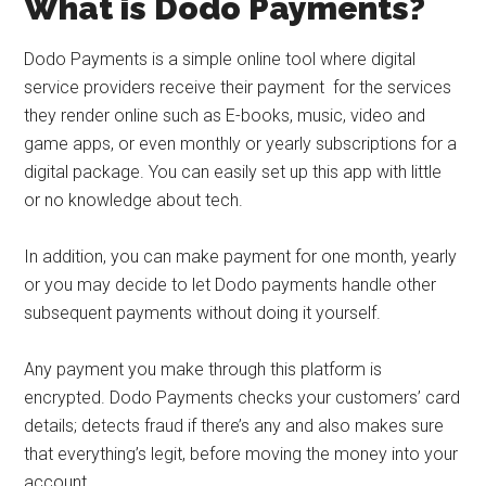
What is Dodo Payments?
Dodo Payments is a simple online tool where digital
service providers receive their payment for the services
they render online such as E-books, music, video and
game apps, or even monthly or yearly subscriptions for a
digital package. You can easily set up this app with little
or no knowledge about tech.
In addition, you can make payment for one month, yearly
or you may decide to let Dodo payments handle other
subsequent payments without doing it yourself.
Any payment you make through this platform is
encrypted. Dodo Payments checks your customers’ card
details; detects fraud if there’s any and also makes sure
that everything’s legit, before moving the money into your
account.