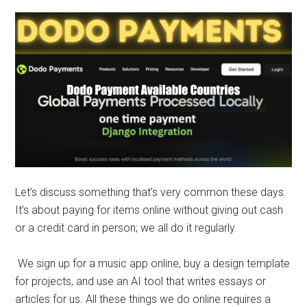
Let’s discuss something that’s very common these days.
It’s about paying for items online without giving out cash
or a credit card in person; we all do it regularly.
We sign up for a music app online, buy a design template
for projects, and use an AI tool that writes essays or
articles for us. All these things we do online requires a