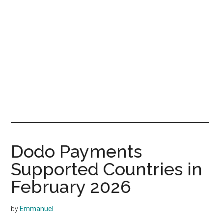
Dodo Payments
Supported Countries in
February 2026
by
Emmanuel