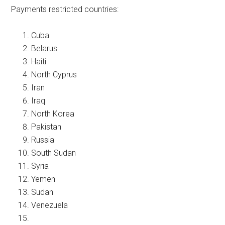
Payments restricted countries:
Cuba
Belarus
Haiti
North Cyprus
Iran
Iraq
North Korea
Pakistan
Russia
South Sudan
Syria
Yemen
Sudan
Venezuela