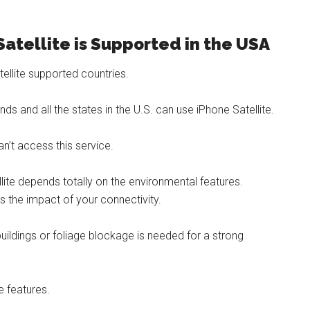
Satellite is Supported in the USA
ellite supported countries.
nds and all the states in the U.S. can use iPhone Satellite.
’t access this service.
lite depends totally on the environmental features.
 the impact of your connectivity.
 buildings or foliage blockage is needed for a strong
e features.