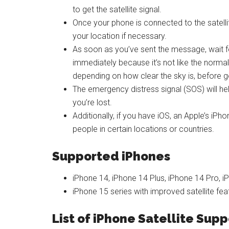
to get the satellite signal.
Once your phone is connected to the satelli
your location if necessary.
As soon as you’ve sent the message, wait fo
immediately because it’s not like the norma
depending on how clear the sky is, before ge
The emergency distress signal (SOS) will h
you’re lost.
Additionally, if you have iOS, an Apple’s iPh
people in certain locations or countries.
Supported iPhones
iPhone 14, iPhone 14 Plus, iPhone 14 Pro, 
iPhone 15 series with improved satellite fea
List of iPhone Satellite Sup