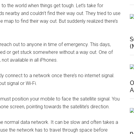
e to the world when things get tough. Let’s take for
s nearby and couldn’t find their way out. They tried to use
e map to find their way out. But suddenly realized there’s
S
an reach out to anyone in time of emergency. This days,
(
nded or get stuck somewhere without a way out. One of
not available in all iPhones.
tly connect to a network once there’s no internet signal.
O
t signal or Wi-Fi.
A
u must position your mobile to face the satellite signal. You
one screen, pointing towards the satellite’s direction.
the normal data network. It can be slow and often takes a
ecause the network has to travel through space before
n