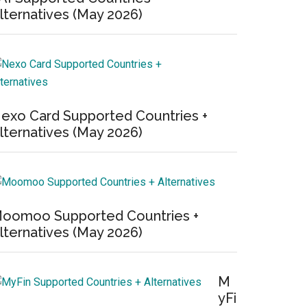
lternatives (May 2026)
exo Card Supported Countries +
lternatives (May 2026)
oomoo Supported Countries +
lternatives (May 2026)
M
yFi