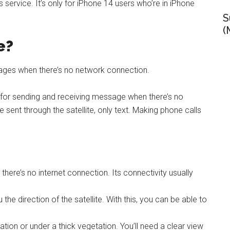
s service. It’s only for iPhone 14 users who’re in iPhone
S
(
e?
ssages when there’s no network connection.
ce for sending and receiving message when there’s no
 sent through the satellite, only text. Making phone calls
there’s no internet connection. Its connectivity usually
the direction of the satellite. With this, you can be able to
ation or under a thick vegetation. You’ll need a clear view