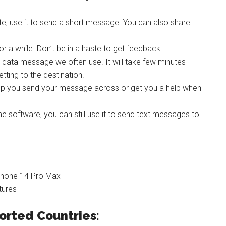
te, use it to send a short message. You can also share
r a while. Don’t be in a haste to get feedback
l data message we often use. It will take few minutes
tting to the destination.
elp you send your message across or get you a help when
one software, you can still use it to send text messages to
iPhone 14 Pro Max
tures
ported
Countries
: