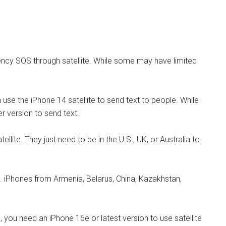
cy SOS through satellite. While some may have limited
use the iPhone 14 satellite to send text to people. While
r version to send text.
lite. They just need to be in the U.S., UK, or Australia to
 iPhones from Armenia, Belarus, China, Kazakhstan,
you need an iPhone 16e or latest version to use satellite