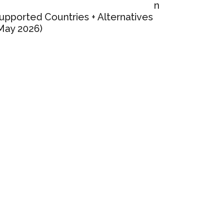
n
upported Countries + Alternatives
May 2026)