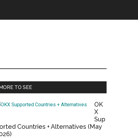
Primary
MORE TO SEE
Sidebar
OK
X
Sup
orted Countries + Alternatives (May
026)