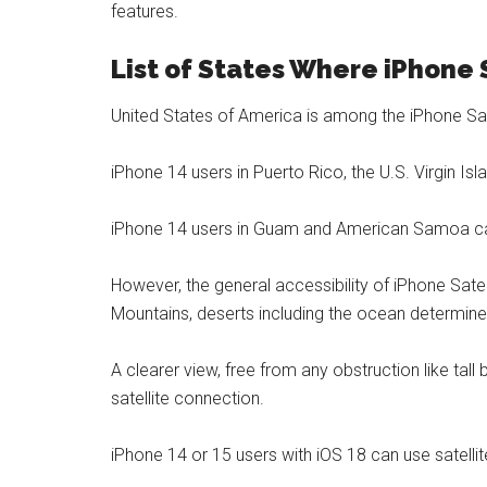
features.
List of States Where iPhone 
United States of America is among the iPhone Sat
iPhone 14 users in Puerto Rico, the U.S. Virgin Isla
iPhone 14 users in Guam and American Samoa can
However, the general accessibility of iPhone Satel
Mountains, deserts including the ocean determines
A clearer view, free from any obstruction like tall
satellite connection.
iPhone 14 or 15 users with iOS 18 can use satellit