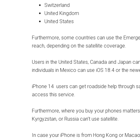
Switzerland
United Kingdom
United States
Furthermore, some countries can use the Emergen
reach, depending on the satellite coverage.
Users in the United States, Canada and Japan can 
individuals in Mexico can use iOS 18.4 or the newe
iPhone 14 users can get roadside help through satel
access this service.
Furthermore, where you buy your phones matters.
Kyrgyzstan, or Russia can’t use satellite.
In case your iPhone is from Hong Kong or Macao, 