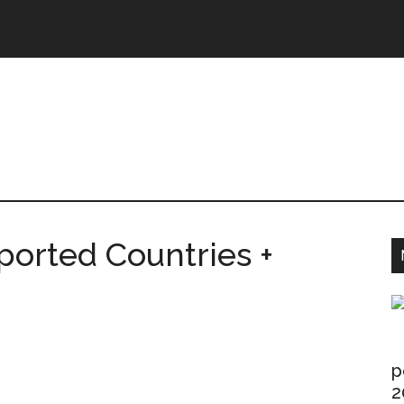
ntries.Com
ported Countries +
p
2