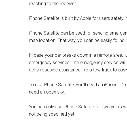
reaching to the receiver.
iPhone Satellite is built by Apple for users safety i
iPhone Satellite can be used for sending emergen
map location. That way, you can be easily found if
In case your car breaks down in a remote area, us
emergency services. The emergency service will 
get a roadside assistance like a tow truck to assi
To use iPhone Satellite, you’ll need an iPhone 14 o
need an open sky.
You can only use iPhone Satellite for two years wi
not being specified yet.