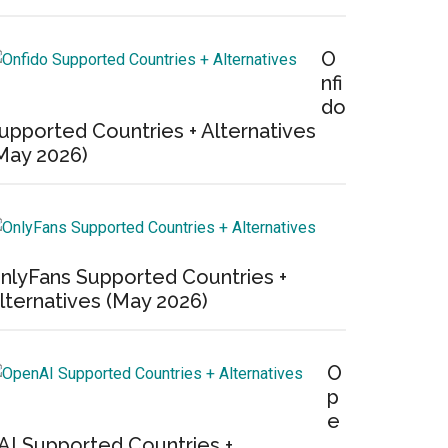
O
nfi
do
upported Countries + Alternatives
May 2026)
nlyFans Supported Countries +
lternatives (May 2026)
O
p
e
AI Supported Countries +