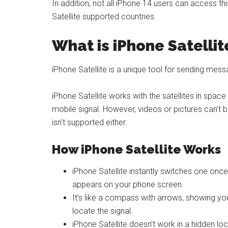
In addition, not all iPhone 14 users can access thi
Satellite supported countries.
What is iPhone Satellit
iPhone Satellite is a unique tool for sending me
iPhone Satellite works with the satellites in spa
mobile signal. However, videos or pictures can’t be
isn’t supported either.
How iPhone Satellite Works
iPhone Satellite instantly switches one once 
appears on your phone screen.
It’s like a compass with arrows, showing you 
locate the signal.
iPhone Satellite doesn’t work in a hidden loc