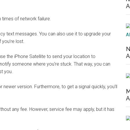
A
n times of network failure.
cy text messages. You can also use it to upgrade your
 you’re lost.
N
A
e the iPhone Satellite to send your location to
notify someone where you’re stuck. That way, you can
st you.
r newer version. Furthermore, to get a signal quickly, you’ll
M
A
thout any fee. However, service fee may apply, but it has