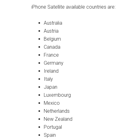
iPhone Satellite available countries are:
Australia
Austria
Belgium
Canada
France
Germany
Ireland
Italy
Japan
Luxembourg
Mexico
Netherlands
New Zealand
Portugal
Spain