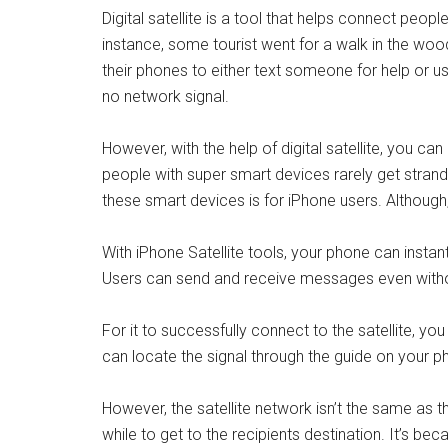
Digital satellite is a tool that helps connect peopl
instance, some tourist went for a walk in the wood
their phones to either text someone for help or us
no network signal.
However, with the help of digital satellite, you c
people with super smart devices rarely get stra
these smart devices is for iPhone users. Although, 
With iPhone Satellite tools, your phone can instan
Users can send and receive messages even withou
For it to successfully connect to the satellite, yo
can locate the signal through the guide on your ph
However, the satellite network isn’t the same as 
while to get to the recipients destination. It’s b