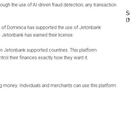
rough the use of AI-driven fraud detection, any transaction
S
(
h of Dominica has supported the use of Jetonbank
. Jetonbank has earned their license.
 in Jetonbank supported countries. This platform
rol their finances exactly how they want it.
ng money. Individuals and merchants can use this platform