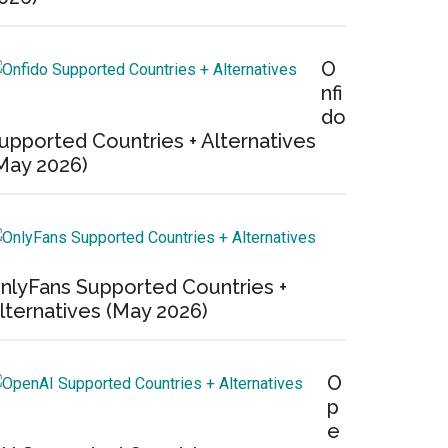
O
nfi
do
upported Countries + Alternatives
May 2026)
nlyFans Supported Countries +
lternatives (May 2026)
O
p
e