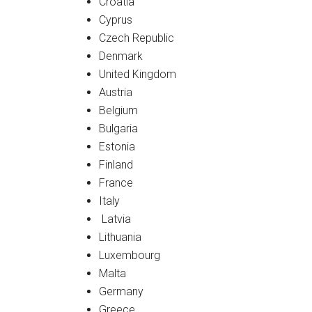
Croatia
Cyprus
Czech Republic
Denmark
United Kingdom
Austria
Belgium
Bulgaria
Estonia
Finland
France
Italy
Latvia
Lithuania
Luxembourg
Malta
Germany
Greece