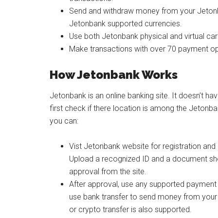
Send and withdraw money from your Jetonb
Jetonbank supported currencies.
Use both Jetonbank physical and virtual car
Make transactions with over 70 payment op
How Jetonbank Works
Jetonbank is an online banking site. It doesn’t ha
first check if there location is among the Jetonba
you can:
Vist Jetonbank website for registration and 
Upload a recognized ID and a document show
approval from the site.
After approval, use any supported payment
use bank transfer to send money from your
or crypto transfer is also supported.