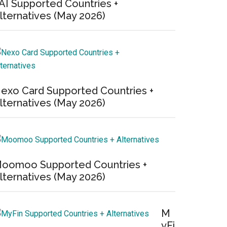
AI Supported Countries +
lternatives (May 2026)
exo Card Supported Countries +
lternatives (May 2026)
oomoo Supported Countries +
lternatives (May 2026)
M
yFi