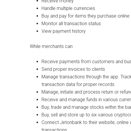
Receive money
Handle multiple currencies
Buy and pay for items they purchase online
Monitor all transaction status
View payment history
While merchants can:
Receive payments from customers and bus
Send proper invoices to clients
Manage transactions through the app. Track
transaction data for proper records.
Manage, initiate and process return or refu
Receive and manage funds in various curren
Buy, trade and manage stocks within the ban
Buy, sell and store up to six various cryptoc
Connect Jetonbank to their website, online 
transactions.