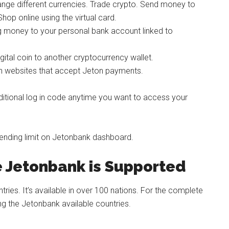
nge different currencies. Trade crypto. Send money to
op online using the virtual card.
g money to your personal bank account linked to
gital coin to another cryptocurrency wallet.
on websites that accept Jeton payments.
ditional log in code anytime you want to access your
pending limit on Jetonbank dashboard.
e Jetonbank is Supported
ies. It’s available in over 100 nations. For the complete
mong the Jetonbank available countries.