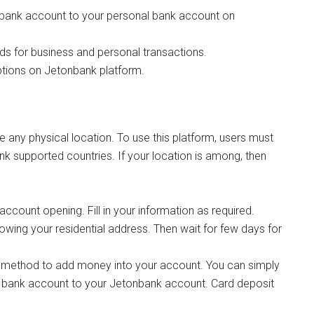
ank account to your personal bank account on
ds for business and personal transactions.
tions on Jetonbank platform.
ve any physical location. To use this platform, users must
nk supported countries. If your location is among, then
account opening. Fill in your information as required.
ing your residential address. Then wait for few days for
 method to add money into your account. You can simply
 bank account to your Jetonbank account. Card deposit