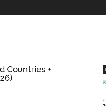
ntries.Com
 Countries +
026)
p
2