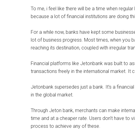
To me, i feel like there will be a time when regular 
because a lot of financial institutions are doing 
For a while now, banks have kept some businesses
lot of business progress. Most times, when you b
reaching its destination, coupled with irregular tr
Financial platforms like Jetonbank was built to a
transactions freely in the international market. It
Jetonbank supersedes just a bank. It’s a financial
in the global market.
Through Jeton bank, merchants can make internatio
time and at a cheaper rate. Users don’t have to vis
process to achieve any of these.