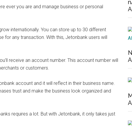
n
where ever you are and manage business or personal
A
row internationally. You can store up to 30 different
 for any transaction. With this, Jetonbank users will
N
A
you’ll receive an account number. This account number will
 merchants or customers.
bank account and it will reflect in their business name.
reases trust and make the business look organized and
M
A
nks requires a lot. But with Jetonbank, it only takes just