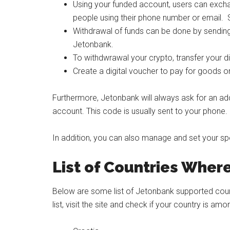
Using your funded account, users can excha
people using their phone number or email. Sh
Withdrawal of funds can be done by sendin
Jetonbank.
To withdwrawal your crypto, transfer your di
Create a digital voucher to pay for goods 
Furthermore, Jetonbank will always ask for an ad
account. This code is usually sent to your phone.
In addition, you can also manage and set your s
List of Countries Wher
Below are some list of Jetonbank supported countr
list, visit the site and check if your country is a