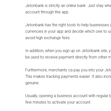
Jetonbank is strictly an online bank. Just stay 
account through this app.
Jetonbank has the right tools to help businesses g
currencies in your app and decide which one to use
avoid high exchange fees.
In addition, when you sign up on Jetonbank site, 
be used to receive payment directly from other
Furthermore, merchants ca pay you into your Jeton
This makes tracking payments easier. It also inc
genuine.
Usually, opening a business account with regular ba
few minutes to activate your account.