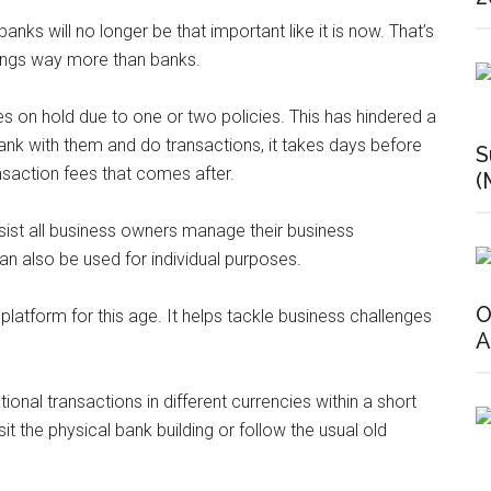
banks will no longer be that important like it is now. That’s
things way more than banks.
 on hold due to one or two policies. This has hindered a
ank with them and do transactions, it takes days before
S
ansaction fees that comes after.
(
ssist all business owners manage their business
 can also be used for individual purposes.
O
 platform for this age. It helps tackle business challenges
A
nal transactions in different currencies within a short
it the physical bank building or follow the usual old