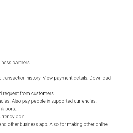
iness partners
 transaction history. View payment details. Download
nd request from customers.
cies. Also pay people in supported currencies.
k portal.
urrency coin.
and other business app. Also for making other online