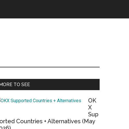
Primary
MORE TO SEE
Sidebar
OK
X
Sup
orted Countries + Alternatives (May
026)