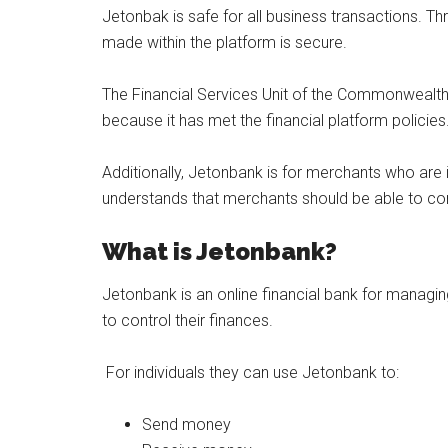
Jetonbak is safe for all business transactions. Th
made within the platform is secure.
The Financial Services Unit of the Commonwealt
because it has met the financial platform policies
Additionally, Jetonbank is for merchants who are
understands that merchants should be able to cont
What is Jetonbank?
Jetonbank is an online financial bank for managi
to control their finances.
For individuals they can use Jetonbank to:
Send money