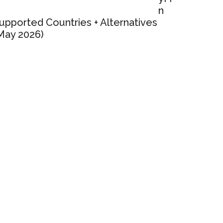
n
upported Countries + Alternatives
May 2026)