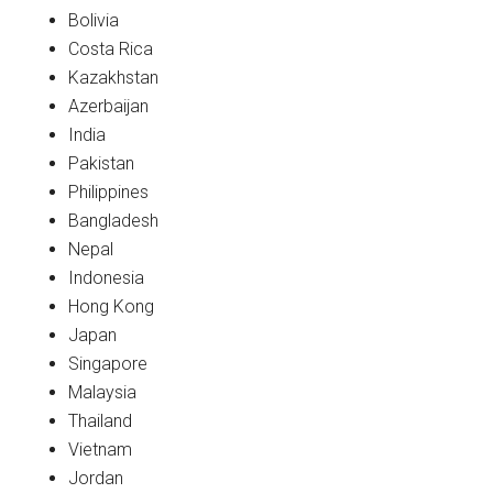
Bolivia
Costa Rica
Kazakhstan
Azerbaijan
India
Pakistan
Philippines
Bangladesh
Nepal
Indonesia
Hong Kong
Japan
Singapore
Malaysia
Thailand
Vietnam
Jordan