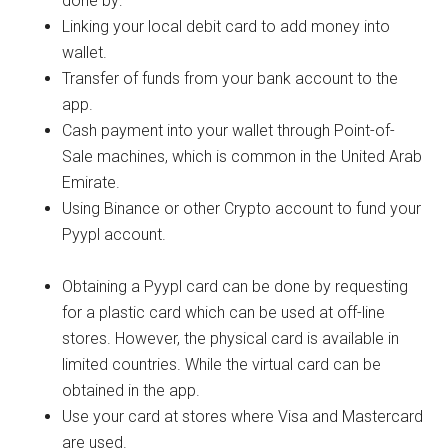
done by:
Linking your local debit card to add money into
wallet.
Transfer of funds from your bank account to the
app.
Cash payment into your wallet through Point-of-
Sale machines, which is common in the United Arab
Emirate.
Using Binance or other Crypto account to fund your
Pyypl account.
Obtaining a Pyypl card can be done by requesting
for a plastic card which can be used at off-line
stores. However, the physical card is available in
limited countries. While the virtual card can be
obtained in the app.
Use your card at stores where Visa and Mastercard
are used.