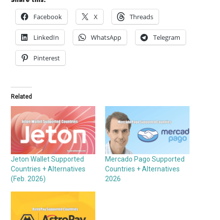
Facebook
X
Threads
LinkedIn
WhatsApp
Telegram
Pinterest
Related
Jeton Wallet Supported
Mercado Pago Supported
Countries + Alternatives
Countries + Alternatives
(Feb. 2026)
2026