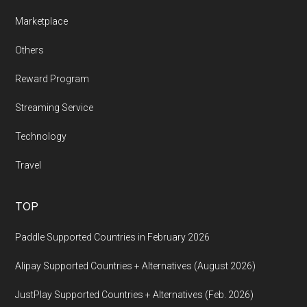
Marketplace
Others
Reward Program
Streaming Service
Technology
Travel
TOP
Paddle Supported Countries in February 2026
Alipay Supported Countries + Alternatives (August 2026)
JustPlay Supported Countries + Alternatives (Feb. 2026)