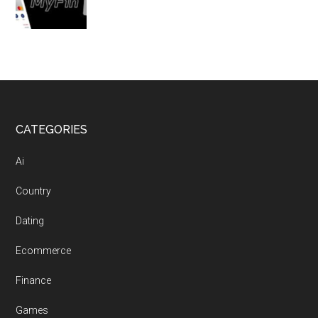
Footer
CATEGORIES
Ai
Country
Dating
Ecommerce
Finance
Games