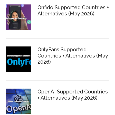
Onfido Supported Countries +
Alternatives (May 2026)
OnlyFans Supported
Countries + Alternatives (May
2026)
OpenAI Supported Countries
+ Alternatives (May 2026)