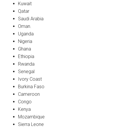
Kuwait
Qatar
Saudi Arabia
Oman.
Uganda
Nigeria
Ghana
Ethiopia
Rwanda
Senegal
Ivory Coast
Burkina Faso
Cameroon
Congo
Kenya
Mozambique
Sierra Leone