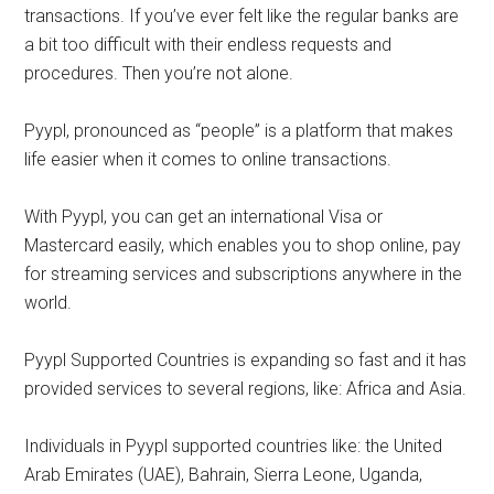
transactions. If you’ve ever felt like the regular banks are
a bit too difficult with their endless requests and
procedures. Then you’re not alone.
Pyypl, pronounced as “people” is a platform that makes
life easier when it comes to online transactions.
With Pyypl, you can get an international Visa or
Mastercard easily, which enables you to shop online, pay
for streaming services and subscriptions anywhere in the
world.
Pyypl Supported Countries is expanding so fast and it has
provided services to several regions, like: Africa and Asia.
Individuals in Pyypl supported countries like: the United
Arab Emirates (UAE), Bahrain, Sierra Leone, Uganda,