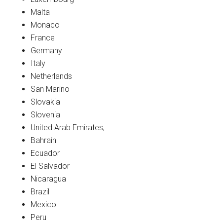
Malta
Monaco
France
Germany
Italy
Netherlands
San Marino
Slovakia
Slovenia
United Arab Emirates,
Bahrain
Ecuador
El Salvador
Nicaragua
Brazil
Mexico
Peru