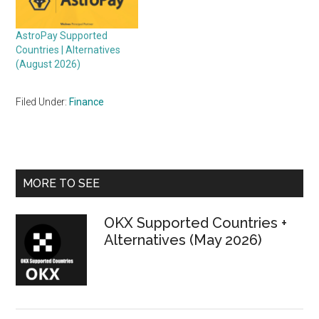
AstroPay Supported
Countries | Alternatives
(August 2026)
Filed Under:
Finance
Primary
MORE TO SEE
Sidebar
OKX Supported Countries +
Alternatives (May 2026)