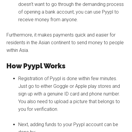
doesn’t want to go through the demanding process
of opening a bank account; you can use Pyypl to
receive money from anyone.
Furthermore, it makes payments quick and easier for
residents in the Asian continent to send money to people
within Asia.
How Pyypl Works
Registration of Pyypl is done within few minutes.
Just go to either Goggle or Apple play stores and
sign up with a genuine ID card and phone number.
You also need to upload a picture that belongs to
you for verification.
Next, adding funds to your Pyypl account can be