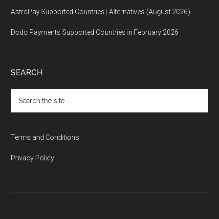
AstroPay Supported Countries | Alternatives (August 2026)
Dodo Payments Supported Countries in February 2026
SEARCH
Search
the
site
...
Terms and Conditions
Privacy Policy