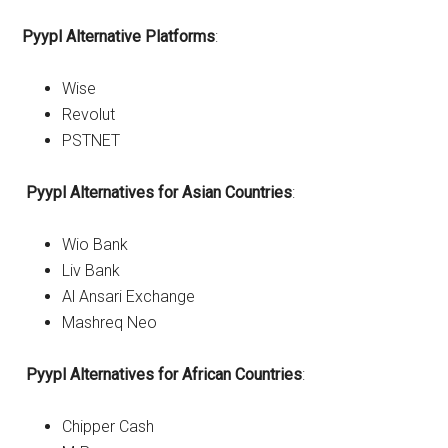
Pyypl Alternative Platforms
:
Wise
Revolut
PSTNET
Pyypl
Alternatives for Asian Countries
:
Wio Bank
Liv Bank
Al Ansari Exchange
Mashreq Neo
Pyypl
Alternatives for African Countries
:
Chipper Cash