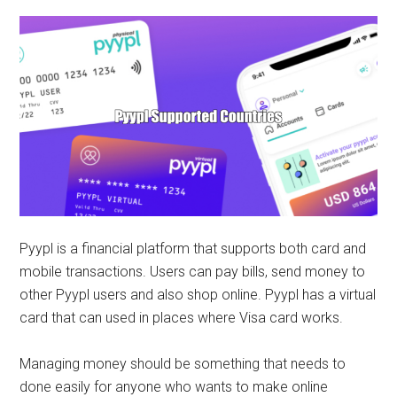
Pyypl is a financial platform that supports both card and
mobile transactions. Users can pay bills, send money to
other Pyypl users and also shop online. Pyypl has a virtual
card that can used in places where Visa card works.
Managing money should be something that needs to
done easily for anyone who wants to make online