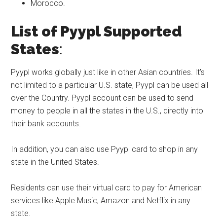
Morocco.
List of Pyypl Supported
States
:
Pyypl works globally just like in other Asian countries. It’s
not limited to a particular U.S. state, Pyypl can be used all
over the Country. Pyypl account can be used to send
money to people in all the states in the U.S., directly into
their bank accounts.
In addition, you can also use Pyypl card to shop in any
state in the United States.
Residents can use their virtual card to pay for American
services like Apple Music, Amazon and Netflix in any
state.