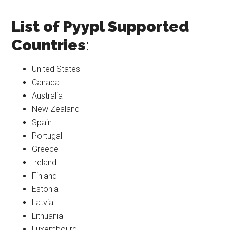
List of Pyypl Supported
Countries
:
United States
Canada
Australia
New Zealand
Spain
Portugal
Greece
Ireland
Finland
Estonia
Latvia
Lithuania
Luxembourg