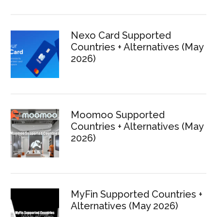
Nexo Card Supported
Countries + Alternatives (May
2026)
Moomoo Supported
Countries + Alternatives (May
2026)
MyFin Supported Countries +
Alternatives (May 2026)