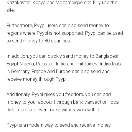
Kazakhstan, Kenya and Mozambique can fully use this
site.
Furthermore, Pyypl users can also send money to
regions where Pyypl is not supported. Pyypl can be used
to send money to 80 countries.
In addition, you can quickly send money to Bangladesh,
Egypt Nigeria, Pakistan, India and Philippines. Individuals
in Germany, France and Europe can also send and
receive money through Pyypl.
Additionally, Pyypl gives you freedom, you can add
money to your account through bank transaction, local
debit card and even make withdrawals with it.
Pyypl is a modern way to send and receive money