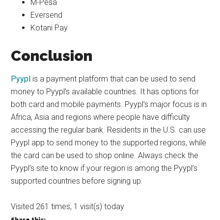
M-Pesa
Eversend
Kotani Pay
Conclusion
Pyypl
is a payment platform that can be used to send
money to Pyypl’s available countries. It has options for
both card and mobile payments. Pyypl’s major focus is in
Africa, Asia and regions where people have difficulty
accessing the regular bank. Residents in the U.S. can use
Pyypl app to send money to the supported regions, while
the card can be used to shop online. Always check the
Pyypl’s site to know if your region is among the Pyypl’s
supported countries before signing up.
Visited 261 times, 1 visit(s) today
Share this: