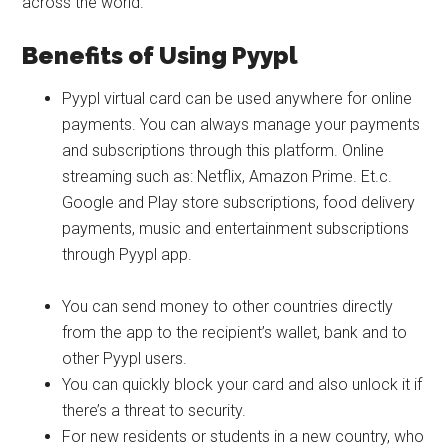
across the world.
Benefits of Using Pyypl
Pyypl virtual card can be used anywhere for online
payments. You can always manage your payments
and subscriptions through this platform. Online
streaming such as: Netflix, Amazon Prime. Et.c.
Google and Play store subscriptions, food delivery
payments, music and entertainment subscriptions
through Pyypl app.
You can send money to other countries directly
from the app to the recipient’s wallet, bank and to
other Pyypl users.
You can quickly block your card and also unlock it if
there’s a threat to security.
For new residents or students in a new country, who