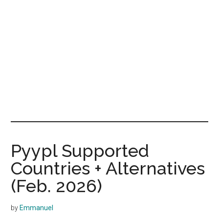
Pyypl Supported
Countries + Alternatives
(Feb. 2026)
by
Emmanuel